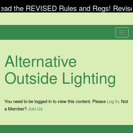
ead the REVISED Rules and Regs! Revised
Skip
to
Welcome To Banyan Springs Patio Villas
Banyan Springs
content
T
Patio Villas
o
g
Alternative
Association Inc
g
l
Outside Lighting
e
n
a
v
i
You need to be logged in to view this content. Please
Log In
. Not
g
a Member?
Join Us
a
t
i