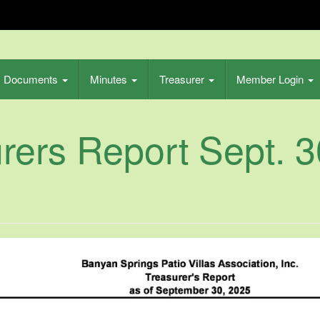
s Patio
Documents
Minutes
Treasurer
Member Login
ion Inc
rers Report Sept. 3