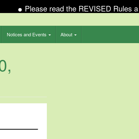
Please read the REVISED Rules and R
Notices and Events
About
0,